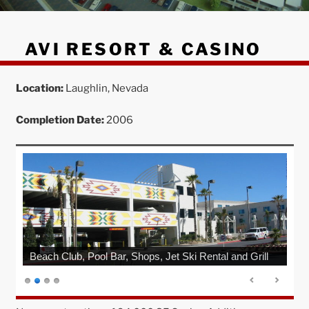
AVI RESORT & CASINO
Location:
Laughlin, Nevada
Completion Date:
2006
Beach Club, Pool Bar, Shops, Jet Ski Rental and Grill