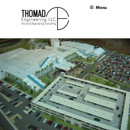
Skip
Menu
to
content
THOMAD
Structural Engineers Las
Vegas
ENGINEERING
LLC