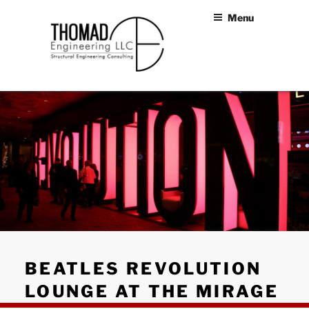
Skip
Menu
to
content
THOMAD
Structural Engineers Las
Vegas
ENGINEERING
LLC
BEATLES REVOLUTION
LOUNGE AT THE MIRAGE