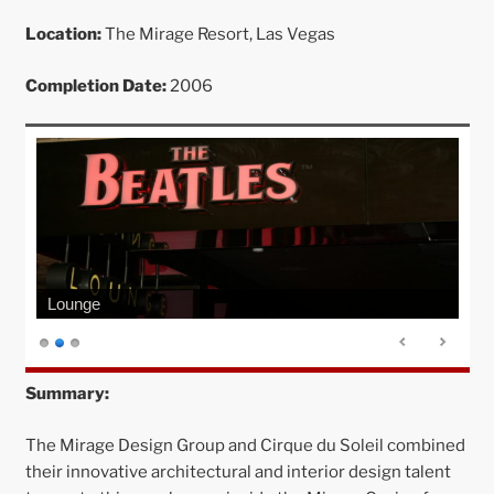
Location:
The Mirage Resort, Las Vegas
Completion Date:
2006
Lounge
Summary:
The Mirage Design Group and Cirque du Soleil combined
their innovative architectural and interior design talent