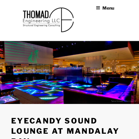
Skip
Menu
to
content
THOMAD
Structural Engineers Las
Vegas
ENGINEERING
LLC
EYECANDY SOUND
LOUNGE AT MANDALAY