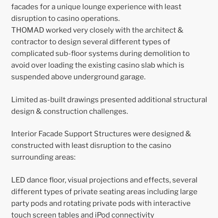
facades for a unique lounge experience with least
disruption to casino operations.
THOMAD worked very closely with the architect &
contractor to design several different types of
complicated sub-floor systems during demolition to
avoid over loading the existing casino slab which is
suspended above underground garage.
Limited as-built drawings presented additional structural
design & construction challenges.
Interior Facade Support Structures were designed &
constructed with least disruption to the casino
surrounding areas:
LED dance floor, visual projections and effects, several
different types of private seating areas including large
party pods and rotating private pods with interactive
touch screen tables and iPod connectivity