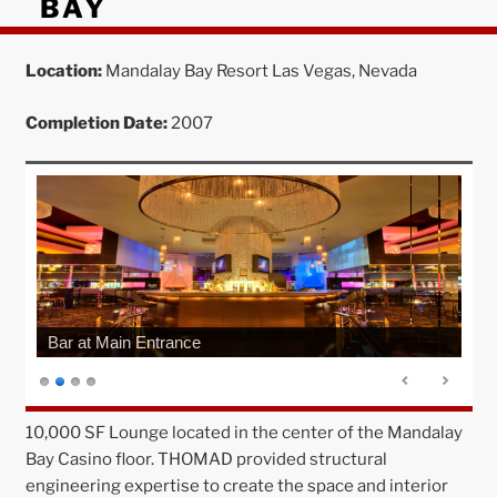
BAY
Location:
Mandalay Bay Resort Las Vegas, Nevada
Completion Date:
2007
Bar at Main Entrance
10,000 SF Lounge located in the center of the Mandalay
Bay Casino floor. THOMAD provided structural
engineering expertise to create the space and interior