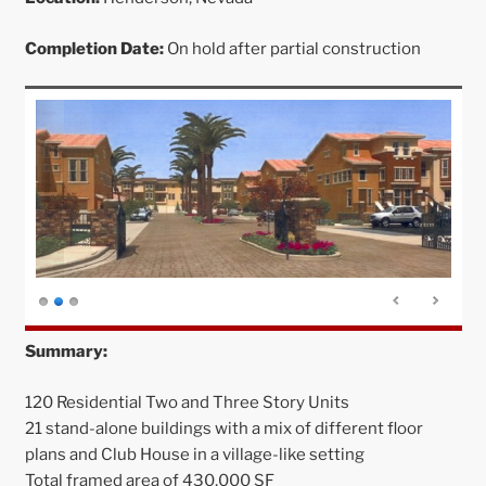
Completion Date:
On hold after partial construction
Summary:
120 Residential Two and Three Story Units
21 stand-alone buildings with a mix of different floor
plans and Club House in a village-like setting
Total framed area of 430,000 SF